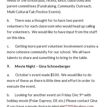
needs of the school (bus, recess, lunch, classroom) and 
parent committees (Fundraising, Community Outreach, 
Multi Cultural Fair/Festive Events).
b.       There was a thought for to have two parent 
volunteers for each classroom who would head up calling 
for volunteers.  We would like to have input from the staff 
on this idea.
c.        Getting more parent volunteer involvement creates a 
more cohesive community for our school.  We all have 
talents to share and something to bring to the table.
9.
Movie Night – Gina Schneeberger
a.        October’s event made $500.  We would like to do 
more of these as there is little time and effort in order to 
execute the event.
b.       Looking for another event on Friday Dec 9
 with 
th
holiday movie (Polar Express, Elf, etc.) Please contact Gina 
if you have a movie choice in mind 
gigi7705@yahoo.com