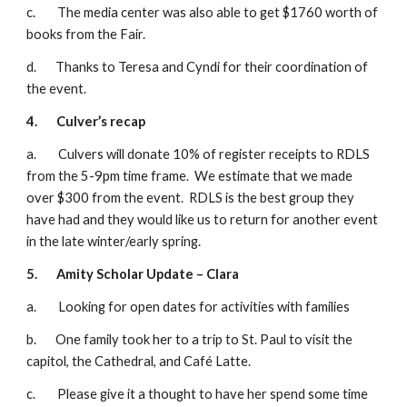
c.        The media center was also able to get $1760 worth of 
books from the Fair.
d.       Thanks to Teresa and Cyndi for their coordination of 
the event.
4.
Culver’s recap
a.        Culvers will donate 10% of register receipts to RDLS 
from the 5-9pm time frame.  We estimate that we made 
over $300 from the event.  RDLS is the best group they 
have had and they would like us to return for another event 
in the late winter/early spring.
5.
Amity Scholar Update – Clara
a.        Looking for open dates for activities with families
b.       One family took her to a trip to St. Paul to visit the 
capitol, the Cathedral, and Café Latte. 
c.        Please give it a thought to have her spend some time 