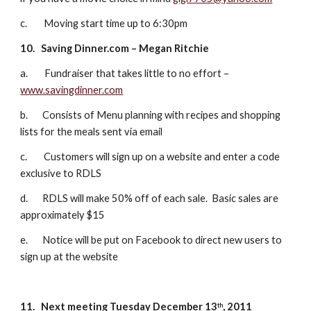
c.        Moving start time up to 6:30pm
10.
Saving Dinner.com – Megan Ritchie
a.        Fundraiser that takes little to no effort – 
www.savingdinner.com
b.       Consists of Menu planning with recipes and shopping 
lists for the meals sent via email
c.        Customers will sign up on a website and enter a code 
exclusive to RDLS
d.       RDLS will make 50% off of each sale.  Basic sales are 
approximately $15
e.       Notice will be put on Facebook to direct new users to 
sign up at the website
11.
Next meeting Tuesday December 13
, 2011
th