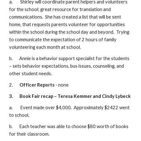
a.        Shirley will coordinate parent helpers and volunteers 
for the school; great resource for translation and 
communications.  She has created a list that will be sent 
home, that requests parents volunteer for opportunities 
within the school during the school day and beyond.  Trying 
to communicate the expectation of 2 hours of family 
volunteering each month at school.
b.       Annie is a behavior support specialist for the students 
– sets behavior expectations, bus issues, counseling, and 
other student needs.
2.       
Officer Reports
 - none
3.
Book Fair recap – Teresa Kemmer and Cindy Lybeck
a.        Event made over $4,000.  Approximately $2422 went 
to school. 
b.       Each teacher was able to choose $80 worth of books 
for their classroom.