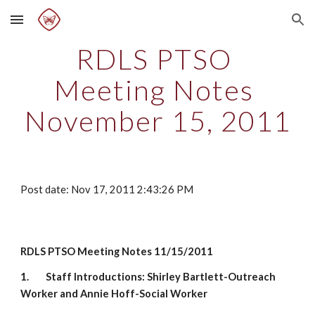
Skip to main content
Skip to navigation
RDLS PTSO 
Meeting Notes 
November 15, 2011
Post date: Nov 17, 2011 2:43:26 PM
RDLS PTSO Meeting Notes 11/15/2011
1.
Staff Introductions: Shirley Bartlett-Outreach 
Worker and Annie Hoff-Social Worker