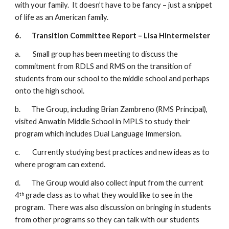
with your family.  It doesn’t have to be fancy – just a snippet 
of life as an American family.
6.
Transition Committee Report – Lisa Hintermeister
a.        Small group has been meeting to discuss the 
commitment from RDLS and RMS on the transition of 
students from our school to the middle school and perhaps 
onto the high school.
b.       The Group, including Brian Zambreno (RMS Principal), 
visited Anwatin Middle School in MPLS to study their 
program which includes Dual Language Immersion.
c.        Currently studying best practices and new ideas as to 
where program can extend.
d.       The Group would also collect input from the current 
4
 grade class as to what they would like to see in the 
th
program.  There was also discussion on bringing in students 
from other programs so they can talk with our students 