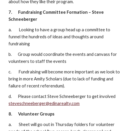
about how they like their program.
7.
Fundraising Committee Formation – Steve 
Schneeberger
a.        Looking to have a group head up a committee to 
funnel the hundreds of ideas and thoughts around 
fundraising
b.       Group would coordinate the events and canvass for 
volunteers to staff the events
c.        Fundraising will become more important as we look to 
bring in more Amity Scholars (due to lack of funding and 
failure of recent referendum).
d.       Please contact Steve Schneeberger to get involved 
steveschneeberger@edinarealty.com
8.
Volunteer Groups
a.        Sheet will go out in Thursday folders for volunteer 